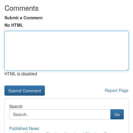
Comments
Submit a Comment
No HTML
HTML is disabled
Report Page
Search
Go
Published News