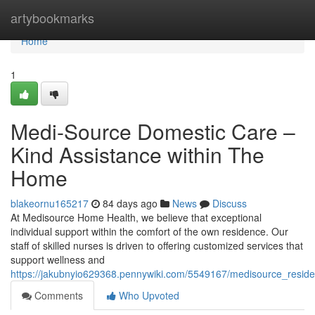
Home
artybookmarks
Home
1
Medi-Source Domestic Care –
Kind Assistance within The
Home
blakeornu165217
84 days ago
News
Discuss
At Medisource Home Health, we believe that exceptional
individual support within the comfort of the own residence. Our
staff of skilled nurses is driven to offering customized services that
support wellness and
https://jakubnyio629368.pennywiki.com/5549167/medisource_residen
Comments
Who Upvoted