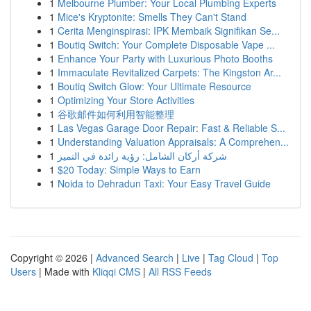
1
Melbourne Plumber: Your Local Plumbing Experts
1
Mice's Kryptonite: Smells They Can't Stand
1
Cerita Menginspirasi: IPK Membaik Signifikan Se...
1
Boutiq Switch: Your Complete Disposable Vape ...
1
Enhance Your Party with Luxurious Photo Booths
1
Immaculate Revitalized Carpets: The Kingston Ar...
1
Boutiq Switch Glow: Your Ultimate Resource
1
Optimizing Your Store Activities
1
谷歌邮件如何利用智能整理
1
Las Vegas Garage Door Repair: Fast & Reliable S...
1
Understanding Valuation Appraisals: A Comprehen...
1
شركة أركان الشامل: رؤية رائدة في التميز
1
$20 Today: Simple Ways to Earn
1
Noida to Dehradun Taxi: Your Easy Travel Guide
Copyright © 2026 |
Advanced Search
|
Live
|
Tag Cloud
|
Top
Users
| Made with
Kliqqi CMS
|
All RSS Feeds