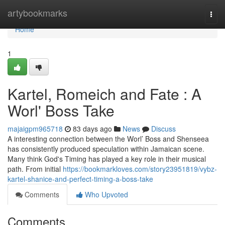
Home
artybookmarks
Togg
navi
Home
1
Kartel, Romeich and Fate : A
Worl' Boss Take
majaigpm965718
83 days ago
News
Discuss
A interesting connection between the Worl’ Boss and Shenseea
has consistently produced speculation within Jamaican scene.
Many think God's Timing has played a key role in their musical
path. From initial
https://bookmarkloves.com/story23951819/vybz-
kartel-shanice-and-perfect-timing-a-boss-take
Comments
Who Upvoted
Comments