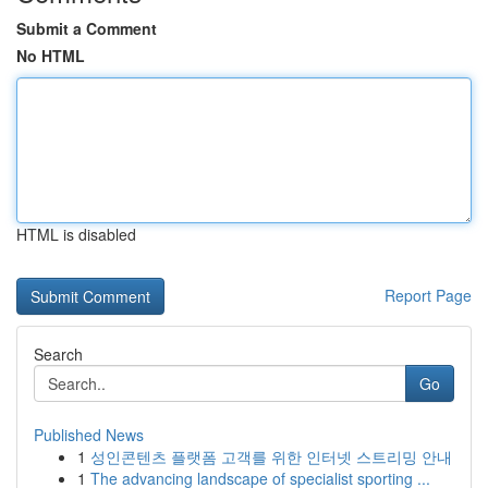
Submit a Comment
No HTML
HTML is disabled
Report Page
Search
Go
Published News
1
성인콘텐츠 플랫폼 고객를 위한 인터넷 스트리밍 안내
1
The advancing landscape of specialist sporting ...