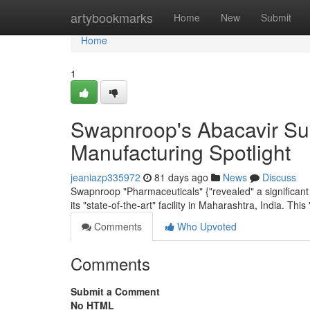
Home
artybookmarks
Home
New
Submit
Home
1
Swapnroop's Abacavir Sul
Manufacturing Spotlight
jeaniazp335972
81 days ago
News
Discuss
Swapnroop "Pharmaceuticals" {"revealed" a significant
its "state-of-the-art" facility in Maharashtra, India. This "
Comments
Who Upvoted
Comments
Submit a Comment
No HTML