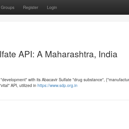
Groups
Register
Login
fate API: A Maharashtra, India
 "development" with its Abacavir Sulfate "drug substance", {"manufactu
vital" API, utilized in
https://www.sdp.org.in