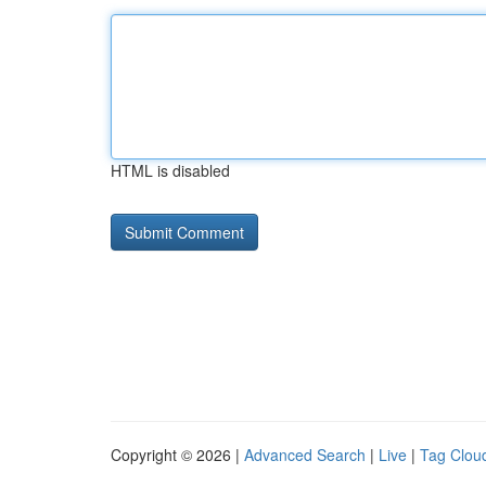
HTML is disabled
Copyright © 2026 |
Advanced Search
|
Live
|
Tag Clou