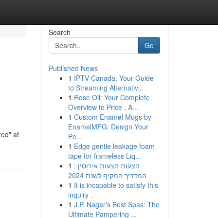
Search
Go
Published News
1
IPTV Canada: Your Guide
to Streaming Alternativ...
1
Rose Oil: Your Complete
Overview to Price , A...
1
Custom Enamel Mugs by
EnamelMFG: Design Your
red" at
Pe...
1
Edge gentle leakage foam
tape for frameless Liq...
1
הצעות הצעות אירוסין :
המדריך המקיף לשנת 2024
1
It is incapable to satisfy this
inquiry .
1
J.P. Nagar's Best Spas: The
Ultimate Pampering ...