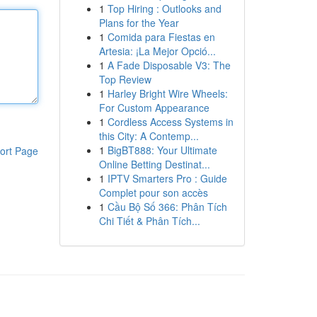
1
Top Hiring : Outlooks and
Plans for the Year
1
Comida para Fiestas en
Artesia: ¡La Mejor Opció...
1
A Fade Disposable V3: The
Top Review
1
Harley Bright Wire Wheels:
For Custom Appearance
1
Cordless Access Systems in
this City: A Contemp...
1
BigBT888: Your Ultimate
ort Page
Online Betting Destinat...
1
IPTV Smarters Pro : Guide
Complet pour son accès
1
Cầu Bộ Số 366: Phân Tích
Chi Tiết & Phân Tích...