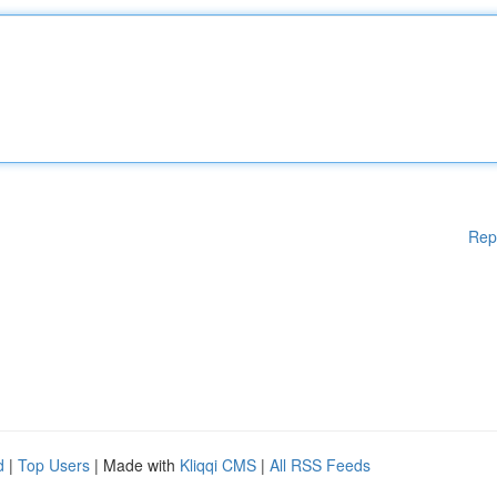
Rep
d
|
Top Users
| Made with
Kliqqi CMS
|
All RSS Feeds