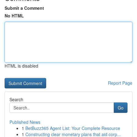
Submit a Comment
No HTML
HTML is disabled
Report Page
Search
Go
Published News
1
BetBuzz365 Agent List: Your Complete Resource
1
Constructing clear monetary plans that aid corp...