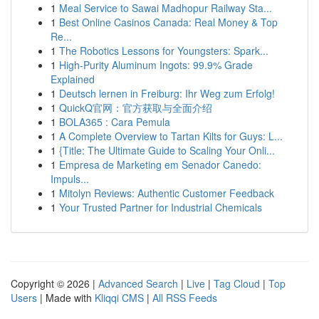
1
Meal Service to Sawai Madhopur Railway Sta...
1
Best Online Casinos Canada: Real Money & Top
Re...
1
The Robotics Lessons for Youngsters: Spark...
1
High-Purity Aluminum Ingots: 99.9% Grade
Explained
1
Deutsch lernen in Freiburg: Ihr Weg zum Erfolg!
1
QuickQ官网：官方获取与全面介绍
1
BOLA365 : Cara Pemula
1
A Complete Overview to Tartan Kilts for Guys: L...
1
{Title: The Ultimate Guide to Scaling Your Onli...
1
Empresa de Marketing em Senador Canedo:
Impuls...
1
Mitolyn Reviews: Authentic Customer Feedback
1
Your Trusted Partner for Industrial Chemicals
Copyright © 2026 |
Advanced Search
|
Live
|
Tag Cloud
|
Top
Users
| Made with
Kliqqi CMS
|
All RSS Feeds