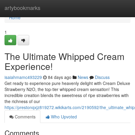
Home
artybookmarks
Home
1
The Ultimate Whipped Cream
Experience!
isaiahmamc493229
84 days ago
News
Discuss
Get ready to experience pure heavenly delight with Cream Deluxe
Strawberry N2O, the top-tier whipped cream sensation! This
incredible creation blends the sweetness of ripe strawberries with
the richness of our
https://prestonqxjz819272.wikikarts.com/2190592/the_ultimate_wh
Comments
Who Upvoted
Comments