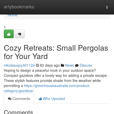
Home
artybookmarks
Togg
navi
Home
1
Cozy Retreats: Small Pergolas
for Your Yard
nikolasuqcy301124
82 days ago
News
Discuss
Hoping to design a peaceful nook in your outdoor space?
Compact gazebos offer a lovely way for adding a private escape .
These stylish features provide shade from the weather while
permitting a
https://greenhouseaustralia.com/product-
category/gazebos/
Comments
Who Upvoted
Comments