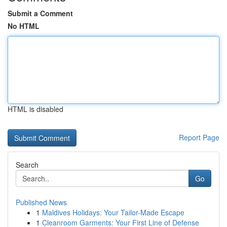
Submit a Comment
No HTML
HTML is disabled
Report Page
Search
Go
Published News
1
Maldives Holidays: Your Tailor-Made Escape
1
Cleanroom Garments: Your First Line of Defense