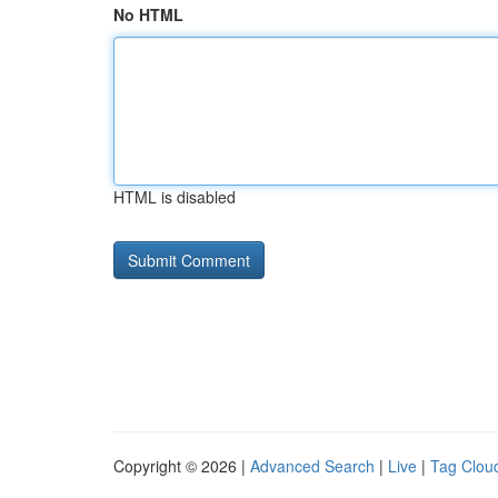
No HTML
HTML is disabled
Copyright © 2026 |
Advanced Search
|
Live
|
Tag Clou