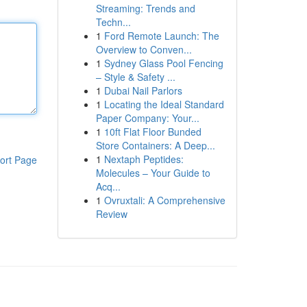
Streaming: Trends and
Techn...
1
Ford Remote Launch: The
Overview to Conven...
1
Sydney Glass Pool Fencing
– Style & Safety ...
1
Dubai Nail Parlors
1
Locating the Ideal Standard
Paper Company: Your...
1
10ft Flat Floor Bunded
Store Containers: A Deep...
1
Nextaph Peptides:
ort Page
Molecules – Your Guide to
Acq...
1
Ovruxtali: A Comprehensive
Review