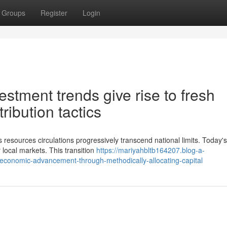
Groups
Register
Login
estment trends give rise to fresh
tribution tactics
 resources circulations progressively transcend national limits. Today's
r local markets. This transition
https://mariyahbltb164207.blog-a-
-economic-advancement-through-methodically-allocating-capital