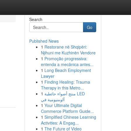
Search
Go
Published News
1
Restorane në Shqipëri:
Njihuni me Kuzhinën Vendore
1
Promoção progressiva:
entenda a mecânica antes...
1
Long Beach Employment
Lawyer
1
Finding Healing: Trauma
Therapy in this Metro...
1
منتج أضواء حائطية LED
ألومنيومية في
1
Your Ultimate Digital
Commerce Platform Guide...
1
Simplified Chinese Learning
Activities: A Engag...
1
The Future of Video