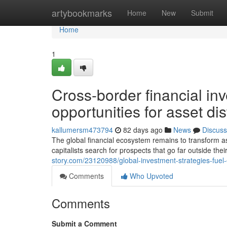
Home
artybookmarks
Home
New
Submit
Home
1
Cross-border financial inv
opportunities for asset dis
kallumersm473794
82 days ago
News
Discuss
The global financial ecosystem remains to transform as
capitalists search for prospects that go far outside thei
story.com/23120988/global-investment-strategies-fuel
Comments
Who Upvoted
Comments
Submit a Comment