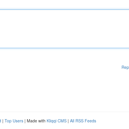
Rep
d
|
Top Users
| Made with
Kliqqi CMS
|
All RSS Feeds