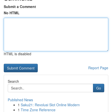
Submit a Comment
No HTML
HTML is disabled
Report Page
Search
Go
Published News
1
Saku21: Revolusi Slot Online Modern
1
Time Zone Reference