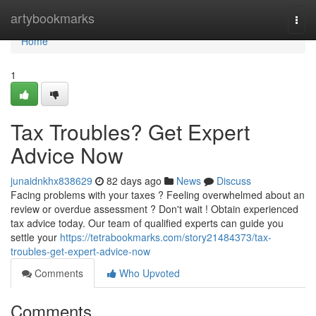
Home
artybookmarks
Togg
navi
Home
1
Tax Troubles? Get Expert
Advice Now
junaidnkhx838629
82 days ago
News
Discuss
Facing problems with your taxes ? Feeling overwhelmed about an
review or overdue assessment ? Don't wait ! Obtain experienced
tax advice today. Our team of qualified experts can guide you
settle your
https://tetrabookmarks.com/story21484373/tax-
troubles-get-expert-advice-now
Comments
Who Upvoted
Comments