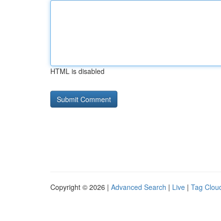
HTML is disabled
Copyright © 2026 |
Advanced Search
|
Live
|
Tag Clou