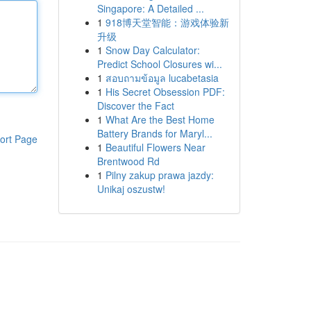
Singapore: A Detailed ...
1
918博天堂智能：游戏体验新
升级
1
Snow Day Calculator:
Predict School Closures wi...
1
สอบถามข้อมูล lucabetasia
1
His Secret Obsession PDF:
Discover the Fact
1
What Are the Best Home
Battery Brands for Maryl...
ort Page
1
Beautiful Flowers Near
Brentwood Rd
1
Pilny zakup prawa jazdy:
Unikaj oszustw!