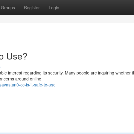
Groups
Register
Login
to Use?
s
e interest regarding its security. Many people are inquiring whether th
 concerns around online
vastan0-cc-is-it-safe-to-use