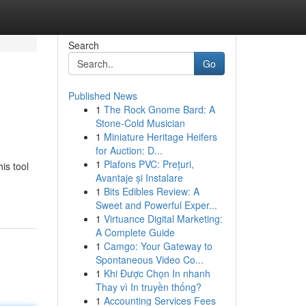
Search
Go
Published News
1
The Rock Gnome Bard: A
Stone-Cold Musician
1
Miniature Heritage Heifers
for Auction: D...
1
Plafons PVC: Prețuri,
is tool
Avantaje și Instalare
1
Bits Edibles Review: A
Sweet and Powerful Exper...
1
Virtuance Digital Marketing:
A Complete Guide
1
Camgo: Your Gateway to
Spontaneous Video Co...
1
Khi Được Chọn In nhanh
Thay vì In truyền thống?
1
Accounting Services Fees