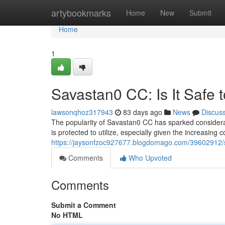
Home
artybookmarks
Home
New
Submit
Home
1
Savastan0 CC: Is It Safe 
lawsonqhoz317943
83 days ago
News
Discus
The popularity of Savastan0 CC has sparked considerabl
is protected to utilize, especially given the increasing
https://jaysonfzoc927677.blogdomago.com/39602912/sa
Comments
Who Upvoted
Comments
Submit a Comment
No HTML