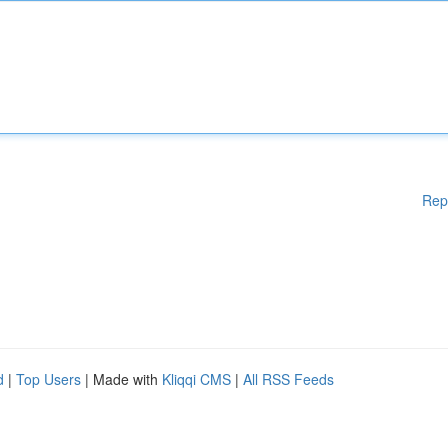
Rep
d
|
Top Users
| Made with
Kliqqi CMS
|
All RSS Feeds