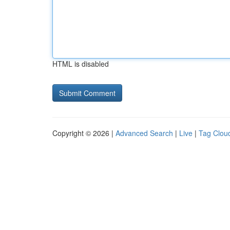
HTML is disabled
Copyright © 2026 |
Advanced Search
|
Live
|
Tag Clou