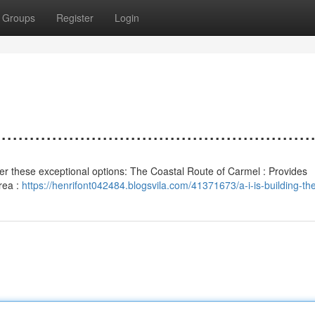
Groups
Register
Login
................................................
nsider these exceptional options: The Coastal Route of Carmel : Provides
Area :
https://henrifont042484.blogsvila.com/41371673/a-i-is-building-the