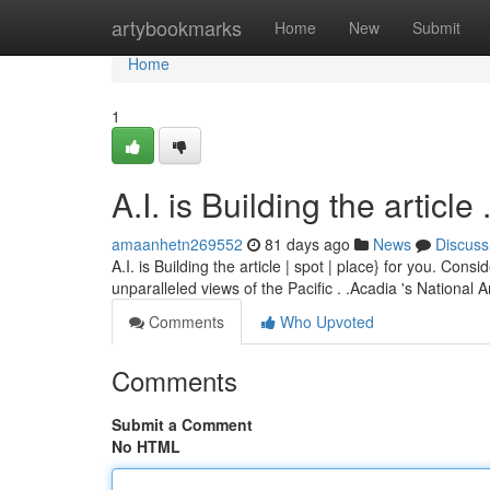
Home
artybookmarks
Home
New
Submit
Home
1
A.I. is Building the article ........
amaanhetn269552
81 days ago
News
Discuss
A.I. is Building the article | spot | place} for you. Co
unparalleled views of the Pacific . .Acadia 's National 
Comments
Who Upvoted
Comments
Submit a Comment
No HTML