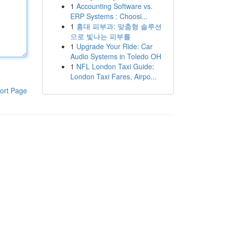
1
Accounting Software vs.
ERP Systems : Choosi...
1
홍대 피부과: 맞춤형 솔루션
으로 빛나는 피부를
1
Upgrade Your Ride: Car
Audio Systems in Toledo OH
1
NFL London Taxi Guide:
London Taxi Fares, Airpo...
ort Page