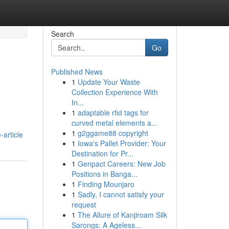
Search
Go
Published News
1
Update Your Waste
.
Collection Experience With
In...
1
adaptable rfid tags for
curved metal elements a...
1
g2ggame88 copyright
-article
1
Iowa's Pallet Provider: Your
Destination for Pr...
1
Genpact Careers: New Job
Positions in Banga...
1
Finding Mounjaro
1
Sadly, I cannot satisfy your
request
1
The Allure of Kanjiroam Silk
Sarongs: A Ageless...