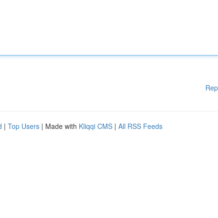
Rep
d
|
Top Users
| Made with
Kliqqi CMS
|
All RSS Feeds