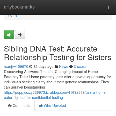
Home
artybookmarks
Togg
navi
Home
1
Sibling DNA Test: Accurate
Relationship Testing for Sisters
rsanjrw159670
82 days ago
News
Discuss
Discovering Answers: The Life-Changing Impact of Home
Paternity Tests Home paternity tests offer a pivotal opportunity for
individuals seeking clarity about their genetic relationships. They
can unravel longstanding
https://poppyaxzy526973.izrablog.com/41692879/use-a-home-
paternity-test-for-confidential-testing
Comments
Who Upvoted