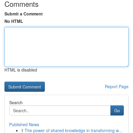
Comments
Submit a Comment
No HTML
HTML is disabled
Report Page
Search
Go
Published News
1
The power of shared knowledge in transforming w...