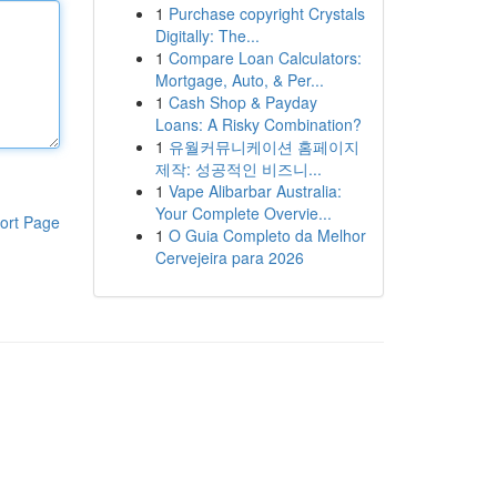
1
Purchase copyright Crystals
Digitally: The...
1
Compare Loan Calculators:
Mortgage, Auto, & Per...
1
Cash Shop & Payday
Loans: A Risky Combination?
1
유월커뮤니케이션 홈페이지
제작: 성공적인 비즈니...
1
Vape Alibarbar Australia:
Your Complete Overvie...
ort Page
1
O Guia Completo da Melhor
Cervejeira para 2026