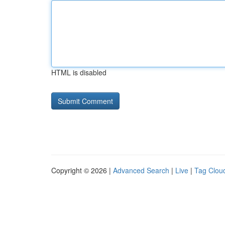
HTML is disabled
Copyright © 2026 |
Advanced Search
|
Live
|
Tag Clou