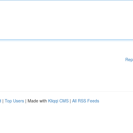
Rep
d
|
Top Users
| Made with
Kliqqi CMS
|
All RSS Feeds