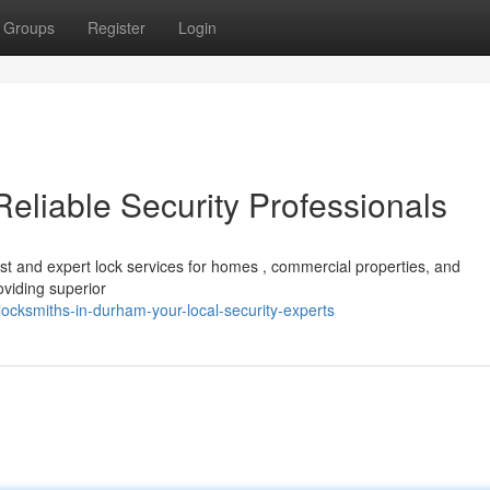
Groups
Register
Login
eliable Security Professionals
st and expert lock services for homes , commercial properties, and
viding superior
cksmiths-in-durham-your-local-security-experts