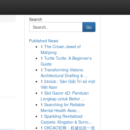
Search
Go
Published News
1
The Crown Jewel of
Mahjong
1
Turtle Turtle: A Beginner's
Guide
1
Transforming Visions:
Architectural Drafting & ...
1
24club : Sàn Giải Trí số một
Việt Nam
1
Slot Gacor 4D: Panduan
Lengkap untuk Bettor ...
1
Searching for Reliable
Mental Health Asse...
1
Sparkling Revitalized
Carpets: Kingston & Surro...
1
OKCAO官网：权威信息一览