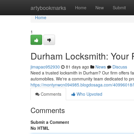
Home
artybookmarks
Home
New
Submit
Home
1
Durham Locksmith: Your R
jimapao952930
81 days ago
News
Discuss
Need a trusted locksmith in Durham? Our firm offers fa
automobiles. We're a community team dedicated to pro
https://montynwcn094985.blogdosaga.com/40996018/lo
Comments
Who Upvoted
Comments
Submit a Comment
No HTML