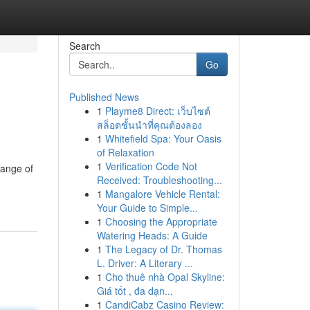
Search
Go
Published News
1
Playme8 Direct: เว็บไซต์
สล็อตชั้นนำที่คุณต้องลอง
1
Whitefield Spa: Your Oasis
of Relaxation
1
Verification Code Not
range of
Received: Troubleshooting...
1
Mangalore Vehicle Rental:
Your Guide to Simple...
1
Choosing the Appropriate
Watering Heads: A Guide
1
The Legacy of Dr. Thomas
L. Driver: A Literary ...
1
Cho thuê nhà Opal Skyline:
Giá tốt , đa dạn...
1
CandiCabz Casino Review: