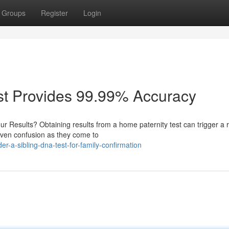
Groups
Register
Login
st Provides 99.99% Accuracy
 Results? Obtaining results from a home paternity test can trigger a 
 even confusion as they come to
r-a-sibling-dna-test-for-family-confirmation