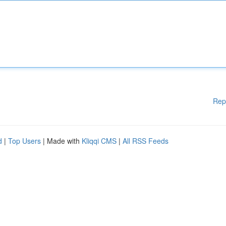
Rep
d
|
Top Users
| Made with
Kliqqi CMS
|
All RSS Feeds