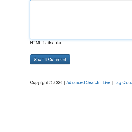
HTML is disabled
Copyright © 2026 |
Advanced Search
|
Live
|
Tag Clou