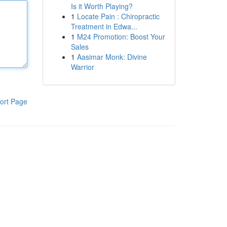
Is it Worth Playing?
1
Locate Pain : Chiropractic
Treatment in Edwa...
1
M24 Promotion: Boost Your
Sales
1
Aasimar Monk: Divine
Warrior
ort Page