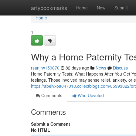
Home
artybookmarks
Home
New
Submit
Home
1
Why a Home Paternity Te
rsanjrw159670
82 days ago
News
Discuss
Home Paternity Tests: What Happens After You Get Your
feelings. Those involved may sense relief, anxiety, or
https://abelvxoa047018.collectblogs.com/85993822/orde
Comments
Who Upvoted
Comments
Submit a Comment
No HTML