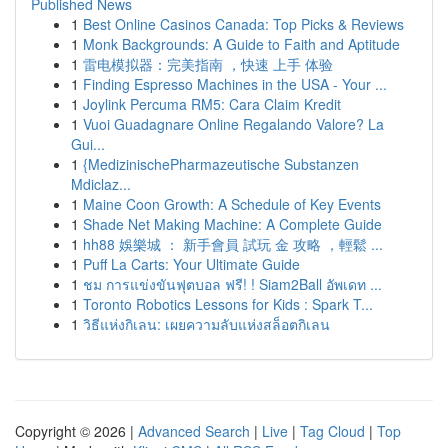
Published News
1
Best Online Casinos Canada: Top Picks & Reviews
1
Monk Backgrounds: A Guide to Faith and Aptitude
1
雷电模拟器：完美指南 ，快速 上手 体验
1
Finding Espresso Machines in the USA - Your ...
1
Joylink Percuma RM5: Cara Claim Kredit
1
Vuoi Guadagnare Online Regalando Valore? La
Gui...
1
{MedizinischePharmazeutische Substanzen
Mdiclaz...
1
Maine Coon Growth: A Schedule of Key Events
1
Shade Net Making Machine: A Complete Guide
1
hh88 娛樂城 ： 新手會員 試玩 金 攻略 ，輕鬆 ...
1
Puff La Carts: Your Ultimate Guide
1
ชม การแข่งขันฟุตบอล ฟรี! ! Siam2Ball อัพเดท ...
1
Toronto Robotics Lessons for Kids : Spark T...
1
วิธีแห่งกิเลน: เผยความลับแห่งสล็อตกิเลน
Copyright © 2026 |
Advanced Search
|
Live
|
Tag Cloud
|
Top