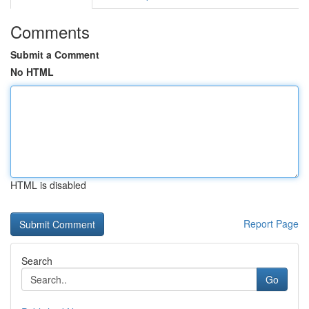
Comments
Submit a Comment
No HTML
HTML is disabled
Report Page
Search
Go