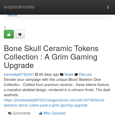
Home
artybookmarks
Togg
navi
Home
1
Bone Skull Ceramic Tokens
Collection : A Grim Gaming
Upgrade
esmeekpkt792267
83 days ago
News
Discuss
Elevate your campaign with this unique Blood Skeleton Dice
Collection . Crafted from premium ceramic , these tokens feature
a macabre skeletal design, rendered in a crimson finish. The dark
aesthetic
https://phoebeejey687520.blogproducer.com/49104706/blood-
skeleton-stone-cubes-pack-a-grim-gaming-upgrade
Comments
Who Upvoted