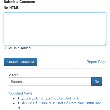
Submit a Comment
No HTML
HTML is disabled
Report Page
Search
Go
Published News
1
تقرير إنجاز تركيب كاميرات : دليل تفصيلي
1
Cầu Đề Đầu Duôi MB: Chốt Số Hôm Nay Chính Xác
N...