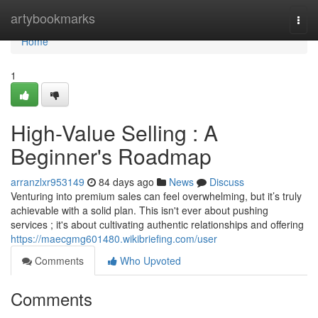
Home
artybookmarks
Togg
navi
Home
1
High-Value Selling : A
Beginner's Roadmap
arranzlxr953149
84 days ago
News
Discuss
Venturing into premium sales can feel overwhelming, but it’s truly
achievable with a solid plan. This isn't ever about pushing
services ; it's about cultivating authentic relationships and offering
https://maecgmg601480.wikibriefing.com/user
Comments
Who Upvoted
Comments