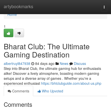
Home
artybookmarks
Togg
navi
Home
1
Bharat Club: The Ultimate
Gaming Destination
albertruyl847938
84 days ago
News
Discuss
Step into Bharat Club, the ultimate gaming hub for enthusiasts
alike! Discover a lively atmosphere, boasting modern gaming
setups and a diverse array of games . Whether you're a
experienced enthusiast
https://bhtclubguide.com/about-us.php
Comments
Who Upvoted
Comments