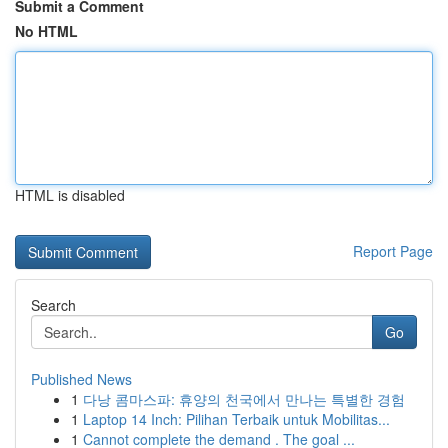
Submit a Comment
No HTML
HTML is disabled
Report Page
Search
Go
Published News
1
다낭 콤마스파: 휴양의 천국에서 만나는 특별한 경험
1
Laptop 14 Inch: Pilihan Terbaik untuk Mobilitas...
1
Cannot complete the demand . The goal ...