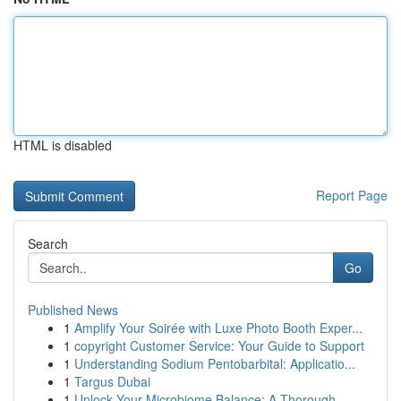
HTML is disabled
Report Page
Search
Go
Published News
1
Amplify Your Soirée with Luxe Photo Booth Exper...
1
copyright Customer Service: Your Guide to Support
1
Understanding Sodium Pentobarbital: Applicatio...
1
Targus Dubai
1
Unlock Your Microbiome Balance: A Thorough