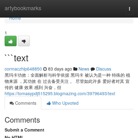
Home
artybookmarks
Togg
navi
Home
1
```text
cormaczhlp648850
83 days ago
News
Discuss
黑玛卡功效：全面解析与科学依据 黑玛卡 被认为是一种 特殊的 植
物来源 ，其功效 在 过去备受关注 。 尽管如此许多 爱好者对其 宣
传的 健康 效果 感到 兴奋，但
https://tomasypdj515295.blogmazing.com/39796493/text
Comments
Who Upvoted
Comments
Submit a Comment
No HTML