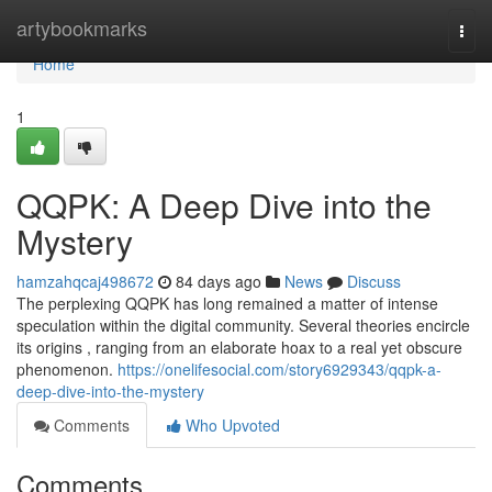
Home
artybookmarks
Togg
navi
Home
1
QQPK: A Deep Dive into the
Mystery
hamzahqcaj498672
84 days ago
News
Discuss
The perplexing QQPK has long remained a matter of intense
speculation within the digital community. Several theories encircle
its origins , ranging from an elaborate hoax to a real yet obscure
phenomenon.
https://onelifesocial.com/story6929343/qqpk-a-
deep-dive-into-the-mystery
Comments
Who Upvoted
Comments