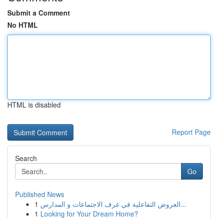
Submit a Comment
No HTML
HTML is disabled
Report Page
Search
Go
Published News
1
العروض التفاعلية في غرف الاجتماعات و المدارس...
1
Looking for Your Dream Home?