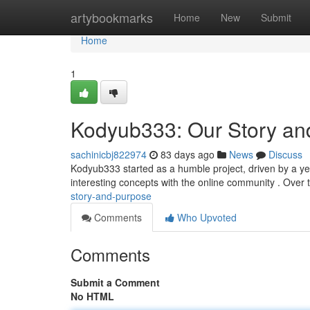
Home
artybookmarks
Home
New
Submit
Home
1
Kodyub333: Our Story an
sachinicbj822974
83 days ago
News
Discuss
Kodyub333 started as a humble project, driven by a yea
interesting concepts with the online community . Over 
story-and-purpose
Comments
Who Upvoted
Comments
Submit a Comment
No HTML