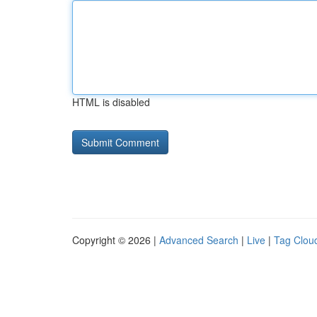
HTML is disabled
Copyright © 2026 |
Advanced Search
|
Live
|
Tag Clou