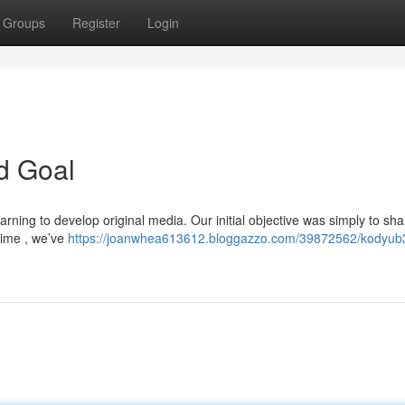
Groups
Register
Login
d Goal
rning to develop original media. Our initial objective was simply to sha
time , we’ve
https://joanwhea613612.bloggazzo.com/39872562/kodyub