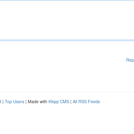
Rep
d
|
Top Users
| Made with
Kliqqi CMS
|
All RSS Feeds