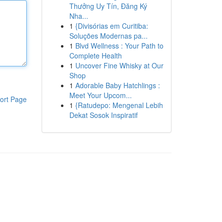
Thưởng Uy Tín, Đăng Ký
Nha...
1
{Divisórias em Curitiba:
Soluções Modernas pa...
1
Blvd Wellness : Your Path to
Complete Health
1
Uncover Fine Whisky at Our
Shop
1
Adorable Baby Hatchlings :
Meet Your Upcom...
ort Page
1
{Ratudepo: Mengenal Lebih
Dekat Sosok Inspiratif