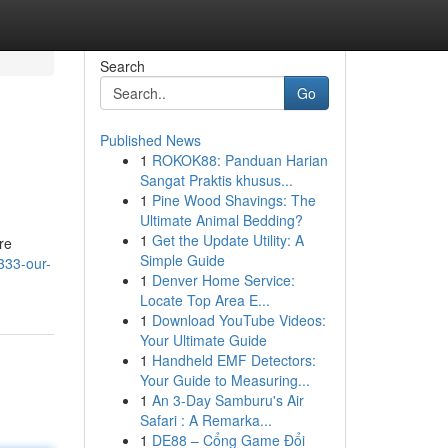
Search
Go
Published News
1
ROKOK88: Panduan Harian
Sangat Praktis khusus...
1
Pine Wood Shavings: The
Ultimate Animal Bedding?
1
Get the Update Utility: A
re
Simple Guide
333-our-
1
Denver Home Service:
Locate Top Area E...
1
Download YouTube Videos:
Your Ultimate Guide
1
Handheld EMF Detectors:
Your Guide to Measuring...
1
An 3-Day Samburu's Air
Safari : A Remarka...
1
DE88 – Cổng Game Đổi