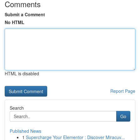
Comments
Submit a Comment
No HTML
HTML is disabled
Report Page
Search
Go
Published News
1
Supercharge Your Elementor : Discover Miracuv...