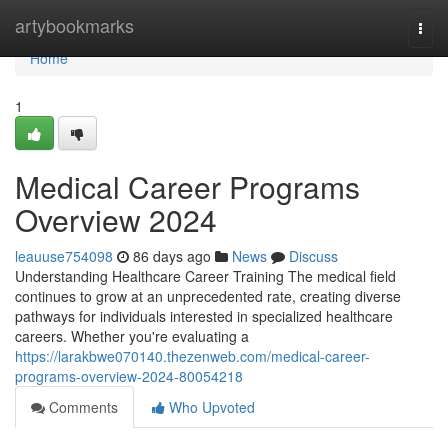
Home
artybookmarks
Togg
navi
Home
1
Medical Career Programs
Overview 2024
leauuse754098
86 days ago
News
Discuss
Understanding Healthcare Career Training The medical field
continues to grow at an unprecedented rate, creating diverse
pathways for individuals interested in specialized healthcare
careers. Whether you're evaluating a
https://larakbwe070140.thezenweb.com/medical-career-
programs-overview-2024-80054218
Comments
Who Upvoted