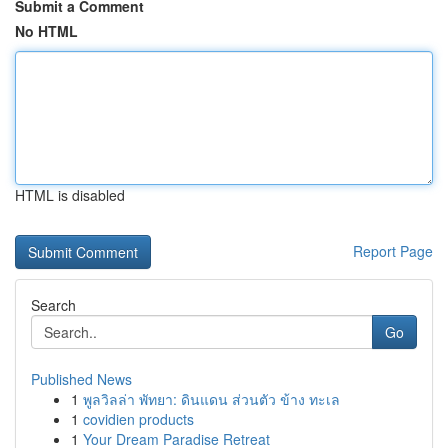
Submit a Comment
No HTML
HTML is disabled
Report Page
Search
Go
Published News
1
พูลวิลล่า พัทยา: ดินแดน ส่วนตัว ข้าง ทะเล
1
covidien products
1
Your Dream Paradise Retreat