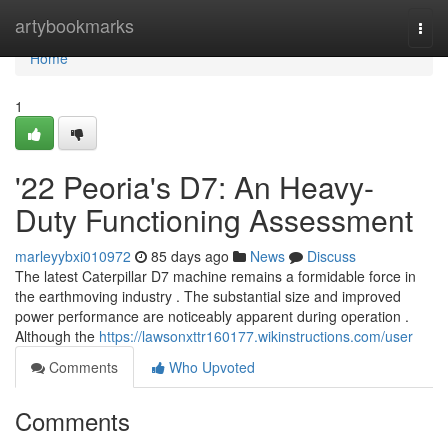
Home
artybookmarks
Togg
navi
Home
1
'22 Peoria's D7: An Heavy-
Duty Functioning Assessment
marleyybxi010972
85 days ago
News
Discuss
The latest Caterpillar D7 machine remains a formidable force in
the earthmoving industry . The substantial size and improved
power performance are noticeably apparent during operation .
Although the
https://lawsonxttr160177.wikinstructions.com/user
Comments
Who Upvoted
Comments