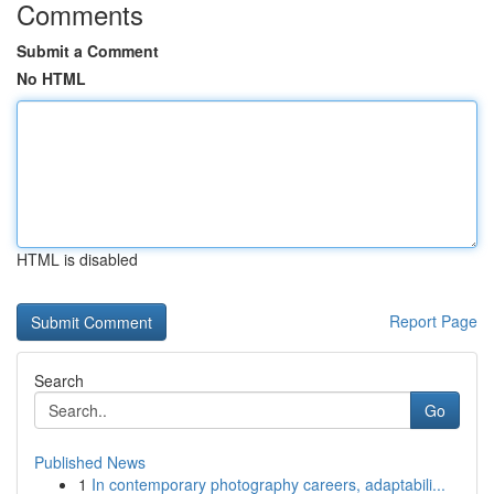
Comments
Submit a Comment
No HTML
HTML is disabled
Report Page
Search
Go
Published News
1
In contemporary photography careers, adaptabili...