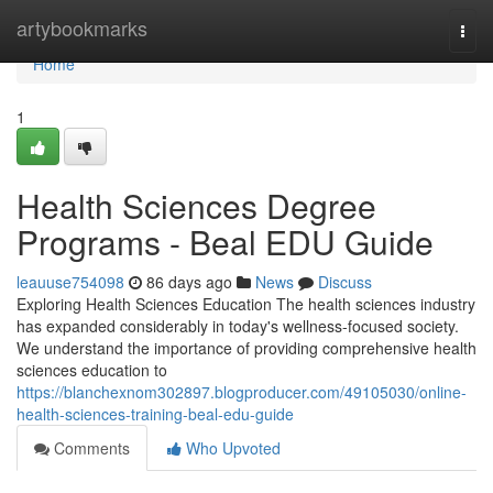
Home
artybookmarks
Togg
navi
Home
1
Health Sciences Degree
Programs - Beal EDU Guide
leauuse754098
86 days ago
News
Discuss
Exploring Health Sciences Education The health sciences industry
has expanded considerably in today's wellness-focused society.
We understand the importance of providing comprehensive health
sciences education to
https://blanchexnom302897.blogproducer.com/49105030/online-
health-sciences-training-beal-edu-guide
Comments
Who Upvoted