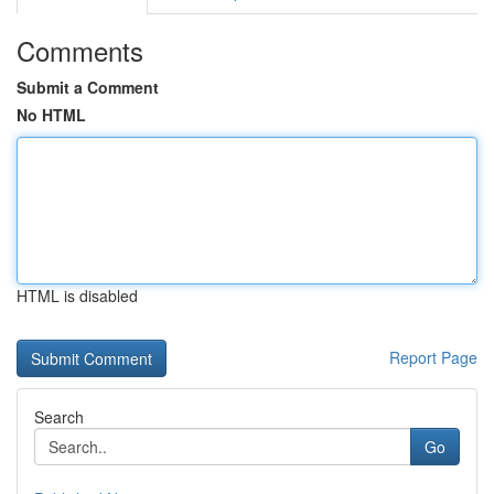
Comments
Submit a Comment
No HTML
HTML is disabled
Report Page
Search
Go