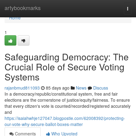
Home
artybookmarks
Togg
navi
Home
1
Safeguarding Democracy: The
Crucial Role of Secure Voting
Systems
rajanbmud811093
85 days ago
News
Discuss
In a democracy/republic/constitutional system, free and fair
elections are the cornerstone of justice/equity/fairness. To ensure
that every citizen's vote is counted/recorded/registered accurately
and
https://isaiahwhje127047.blogpostie.com/62008392/protecting-
our-vote-why-secure-ballot-boxes-matter
Comments
Who Upvoted