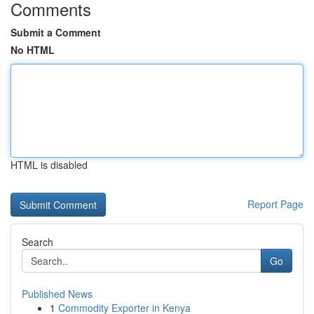
Comments
Submit a Comment
No HTML
HTML is disabled
Report Page
Search
Go
Published News
1
Commodity Exporter in Kenya