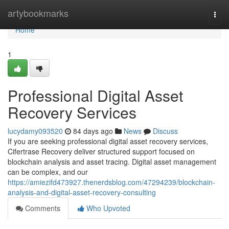
Home
artybookmarks
Togg
navi
Home
1
Professional Digital Asset
Recovery Services
lucydamy093520
84 days ago
News
Discuss
If you are seeking professional digital asset recovery services,
Cifertrase Recovery deliver structured support focused on
blockchain analysis and asset tracing. Digital asset management
can be complex, and our
https://amiezifd473927.thenerdsblog.com/47294239/blockchain-
analysis-and-digital-asset-recovery-consulting
Comments
Who Upvoted