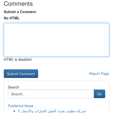
Comments
Submit a Comment
No HTML
HTML is disabled
Report Page
Search
Go
Published News
1
شركة تنظيف بجدة: أفضل الخيارات والأسعار!