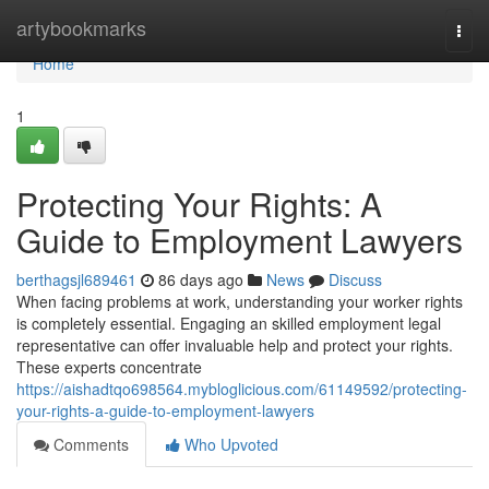
Home
artybookmarks
Togg
navi
Home
1
Protecting Your Rights: A
Guide to Employment Lawyers
berthagsjl689461
86 days ago
News
Discuss
When facing problems at work, understanding your worker rights
is completely essential. Engaging an skilled employment legal
representative can offer invaluable help and protect your rights.
These experts concentrate
https://aishadtqo698564.mybloglicious.com/61149592/protecting-
your-rights-a-guide-to-employment-lawyers
Comments
Who Upvoted