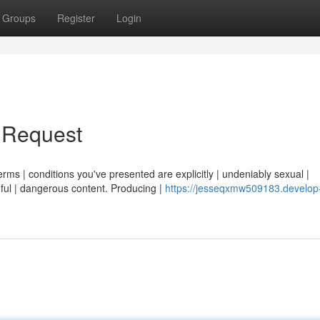
Groups
Register
Login
r Request
erms | conditions you've presented are explicitly | undeniably sexual |
ful | dangerous content. Producing |
https://jesseqxmw509183.develop