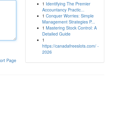
1
Identifying The Premier
Accountancy Practic...
1
Conquer Worries: Simple
Management Strategies P...
1
Mastering Stock Control: A
Detailed Guide
1
https://canadafreeslots.com/ -
2026
ort Page