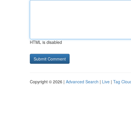
HTML is disabled
Copyright © 2026 |
Advanced Search
|
Live
|
Tag Clou