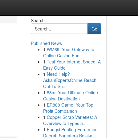
Search
Go
Published News
1
WM69: Your Gateway to
Online Casino Fun
1
Test Your Internet Speed: A
Easy Guide
1
Need Help?
AskanExpertsOnline Reach
-
Out To Su...
1
88m: Your Ultimate Online
Casino Destination
1
ER888 Game: Your Top
Profit Companion
1
Copper Scrap Varieties: A
Overview to Types a...
1
Fungsi Penting Forum Ibu
Daerah Sumatera Belaka...