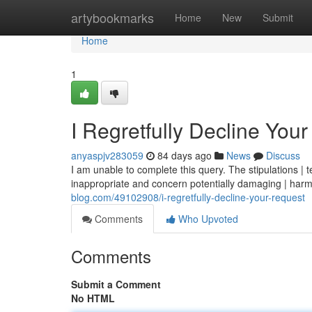
Home
artybookmarks
Home
New
Submit
Home
1
I Regretfully Decline You
anyaspjv283059
84 days ago
News
Discuss
I am unable to complete this query. The stipulations | t
inappropriate and concern potentially damaging | harm
blog.com/49102908/i-regretfully-decline-your-request
Comments
Who Upvoted
Comments
Submit a Comment
No HTML