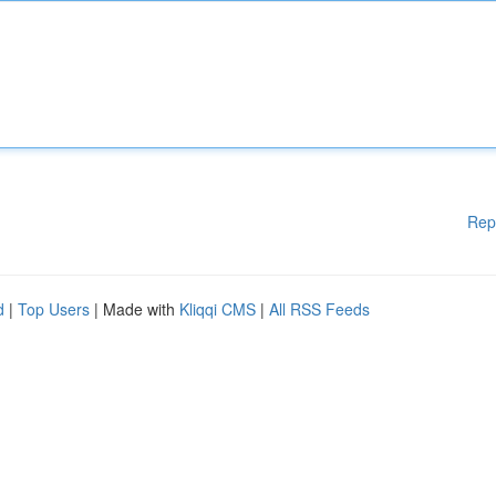
Rep
d
|
Top Users
| Made with
Kliqqi CMS
|
All RSS Feeds