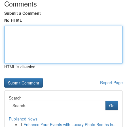
Comments
Submit a Comment
No HTML
HTML is disabled
Report Page
Search
Go
Published News
1
Enhance Your Events with Luxury Photo Booths in...