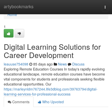
Home
artybookmarks
Togg
navi
Home
1
Digital Learning Solutions for
Career Development
leauuse754098
85 days ago
News
Discuss
Exploring Remote Education Courses In today's rapidly evolving
educational landscape, remote education courses have become
vital components for students and professionals seeking flexible
educational opportunities. Our
https://marleynldm767244.life3dblog.com/39763794/digital-
learning-services-for-professional-success
Comments
Who Upvoted