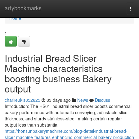
Home
artybookmarks
Togg
navi
Home
1
Industrial Bread Slicer
Machine characteristics
boosting business Bakery
output
charlieukis852625
83 days ago
News
Discuss
Introduction: The HS01 industrial bread slicer boosts commercial
bakery performance with automatic conveying, adjustable slice
thickness, and sturdy stainless-steel, making certain regular
output less than substantial
https://honsunbakerymachine.com/blog-detail/industrial-bread-
slicer-machine-features-enhancing-commercial-bakery-production