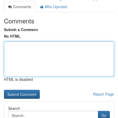
Comments
Who Upvoted
Comments
Submit a Comment
No HTML
HTML is disabled
Report Page
Search
Go