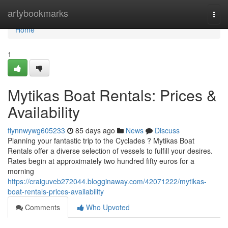
Home
artybookmarks
Togg
navi
Home
1
Mytikas Boat Rentals: Prices &
Availability
flynnwywg605233
85 days ago
News
Discuss
Planning your fantastic trip to the Cyclades ? Mytikas Boat
Rentals offer a diverse selection of vessels to fulfill your desires.
Rates begin at approximately two hundred fifty euros for a
morning
https://craiguveb272044.blogginaway.com/42071222/mytikas-
boat-rentals-prices-availability
Comments
Who Upvoted