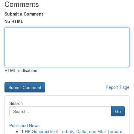
Comments
Submit a Comment
No HTML
HTML is disabled
Report Page
Search
Go
Published News
1
HP Generasi ke-5 Terbaik: Daftar dan Fitur Terbaru