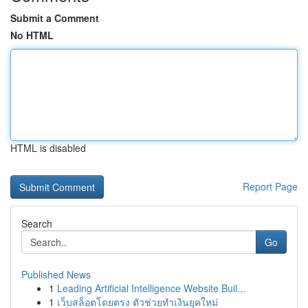
Submit a Comment
No HTML
HTML is disabled
Report Page
Search
Go
Published News
1
Leading Artificial Intelligence Website Buil...
1
เว็บสล็อตโดยตรง ตัวช่วยทำเงินยุคใหม่