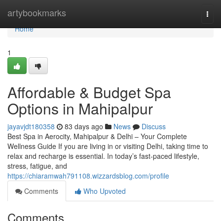
Home
artybookmarks
Togg
navi
Home
1
Affordable & Budget Spa
Options in Mahipalpur
jayavjdt180358
83 days ago
News
Discuss
Best Spa in Aerocity, Mahipalpur & Delhi – Your Complete
Wellness Guide If you are living in or visiting Delhi, taking time to
relax and recharge is essential. In today’s fast-paced lifestyle,
stress, fatigue, and
https://chiaramwah791108.wizzardsblog.com/profile
Comments
Who Upvoted
Comments