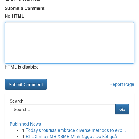
Submit a Comment
No HTML
HTML is disabled
Report Page
Search
Go
Published News
1
Today's tourists embrace diverse methods to exp...
1
BTL 2 nháy MB XSMB Minh Ngọc : Dò kết quả