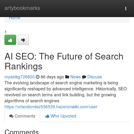
Home
artybookmarks
Togg
navi
Home
1
AI SEO: The Future of Search
Rankings
myaeikg726820
86 days ago
News
Discuss
The evolving landscape of search engine marketing is being
significantly reshaped by advanced intelligence. Historically, SEO
revolved on search terms and link building, but the growing
algorithms of search engines
https://orlandondsz536539.hazeronwiki.com/user
Comments
Who Upvoted
Comments