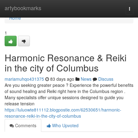
Home
artybookmarks
Togg
navi
Home
1
Harmonic Resonance & Reiki
in the city of Columbus
mariamuhqo431375
83 days ago
News
Discuss
Are you seeking greater peace ? Experience the powerful benefits
of sound healing and Reiki right here in the Columbus region .
Many specialists offer unique sessions designed to guide you
release tension
https://luluowte811112.blogpostie.com/62530651/harmonic-
resonance-reiki-in-the-city-of-columbus
Comments
Who Upvoted