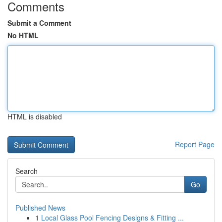
Comments
Submit a Comment
No HTML
HTML is disabled
Report Page
Search
Go
Published News
1
Local Glass Pool Fencing Designs & Fitting ...