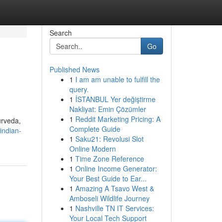
Search
Go
Published News
1
I am am unable to fulfill the
query.
1
İSTANBUL Yer değiştirme
Nakliyat: Emin Çözümler
1
Reddit Marketing Pricing: A
urveda,
Complete Guide
indian-
1
Saku21: Revolusi Slot
Online Modern
1
Time Zone Reference
1
Online Income Generator:
Your Best Guide to Ear...
1
Amazing A Tsavo West &
Amboseli Wildlife Journey
1
Nashville TN IT Services:
Your Local Tech Support