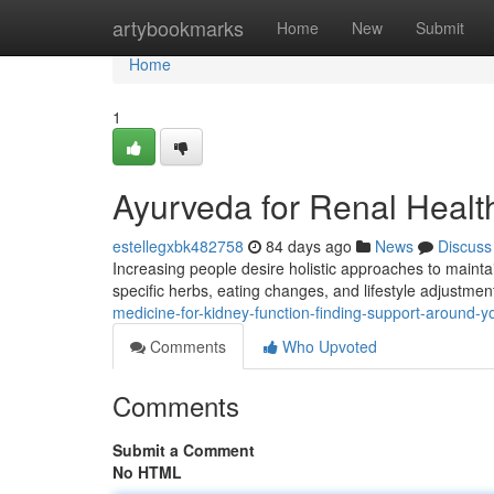
Home
artybookmarks
Home
New
Submit
Home
1
Ayurveda for Renal Health
estellegxbk482758
84 days ago
News
Discuss
Increasing people desire holistic approaches to mainta
specific herbs, eating changes, and lifestyle adjustme
medicine-for-kidney-function-finding-support-around-y
Comments
Who Upvoted
Comments
Submit a Comment
No HTML