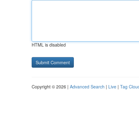
HTML is disabled
Copyright © 2026 |
Advanced Search
|
Live
|
Tag Clou