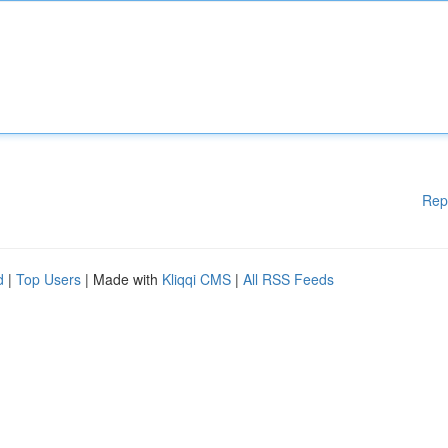
Rep
d
|
Top Users
| Made with
Kliqqi CMS
|
All RSS Feeds