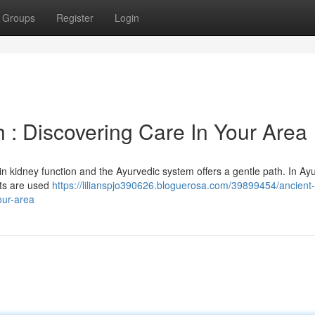
Groups
Register
Login
 : Discovering Care In Your Area
in kidney function and the Ayurvedic system offers a gentle path. In Ay
nts are used
https://lilianspjo390626.bloguerosa.com/39899454/ancient-
our-area