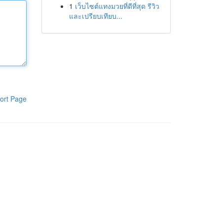
1
เว็บไซต์แทงมวยที่ดีที่สุด รีวิว
และเปรียบเทียบ...
ort Page