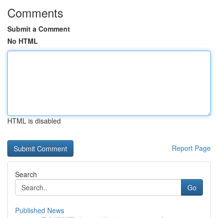
Comments
Submit a Comment
No HTML
HTML is disabled
Report Page
Search
Go
Published News