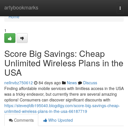
Home
artybookmarks
Togg
navi
Home
1
Score Big Savings: Cheap
Unlimited Wireless Plans in the
USA
nellnvbz750612
84 days ago
News
Discuss
Finding affordable mobile services with limitless access in the USA
was a tricky endeavor, but currently there are several amazing
options! Consumers can discover significant discounts with
https://steveqfdb195040.blogdigy.com/score-big-savings-cheap-
unlimited-wireless-plans-in-the-usa-66187719
Comments
Who Upvoted