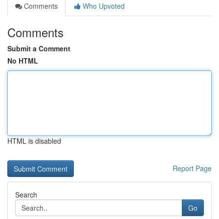
Comments
Who Upvoted
Comments
Submit a Comment
No HTML
HTML is disabled
Report Page
Search
Go