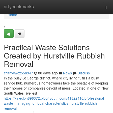
Home
artybookmarks
Togg
navi
Home
1
Practical Waste Solutions
Created by Hurstville Rubbish
Removal
tiffanyvwcx556947
86 days ago
News
Discuss
In the busy St George district, where city living fulfills a busy
service hub, numerous homeowners face the obstacle of keeping
their homes or companies devoid of mess. Located in one of New
South Wales' liveliest
https://kaleclpn896372.blog4youth.com/41822416/professional-
waste-managing-for-local-characteristics-hurstville-rubbish-
removal