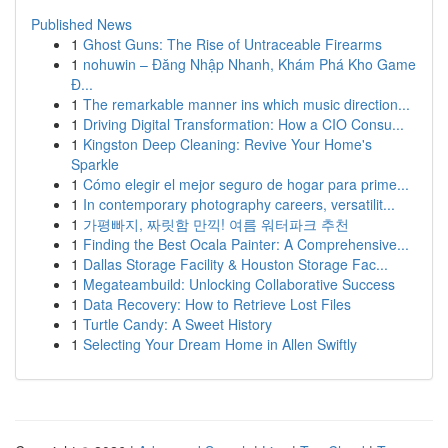
Published News
1
Ghost Guns: The Rise of Untraceable Firearms
1
nohuwin – Đăng Nhập Nhanh, Khám Phá Kho Game
Đ...
1
The remarkable manner ins which music direction...
1
Driving Digital Transformation: How a CIO Consu...
1
Kingston Deep Cleaning: Revive Your Home's
Sparkle
1
Cómo elegir el mejor seguro de hogar para prime...
1
In contemporary photography careers, versatilit...
1
가평빠지, 짜릿함 만끽! 여름 워터파크 추천
1
Finding the Best Ocala Painter: A Comprehensive...
1
Dallas Storage Facility & Houston Storage Fac...
1
Megateambuild: Unlocking Collaborative Success
1
Data Recovery: How to Retrieve Lost Files
1
Turtle Candy: A Sweet History
1
Selecting Your Dream Home in Allen Swiftly