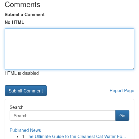
Comments
Submit a Comment
No HTML
HTML is disabled
Report Page
Search
Go
Published News
1
The Ultimate Guide to the Cleanest Cat Water Fo...