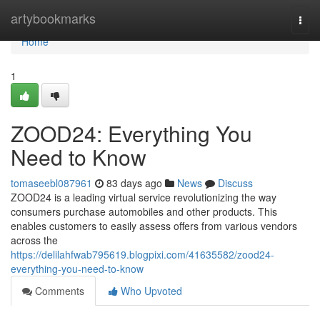
Home
artybookmarks
Togg
navi
Home
1
ZOOD24: Everything You
Need to Know
tomaseebl087961
83 days ago
News
Discuss
ZOOD24 is a leading virtual service revolutionizing the way
consumers purchase automobiles and other products. This
enables customers to easily assess offers from various vendors
across the
https://delilahfwab795619.blogpixi.com/41635582/zood24-
everything-you-need-to-know
Comments
Who Upvoted