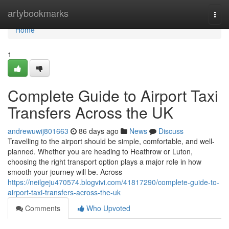
Home
artybookmarks
Togg
navi
Home
1
Complete Guide to Airport Taxi
Transfers Across the UK
andrewuwij801663
86 days ago
News
Discuss
Travelling to the airport should be simple, comfortable, and well-
planned. Whether you are heading to Heathrow or Luton,
choosing the right transport option plays a major role in how
smooth your journey will be. Across
https://neilgeju470574.blogvivi.com/41817290/complete-guide-to-
airport-taxi-transfers-across-the-uk
Comments
Who Upvoted