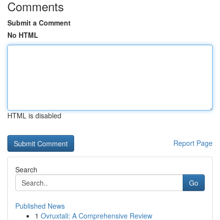
Comments
Submit a Comment
No HTML
HTML is disabled
Report Page
Search
Go
Published News
1
Ovruxtali: A Comprehensive Review