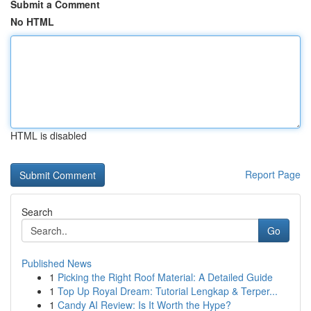
Submit a Comment
No HTML
HTML is disabled
Report Page
Search
Go
Published News
1
Picking the Right Roof Material: A Detailed Guide
1
Top Up Royal Dream: Tutorial Lengkap & Terper...
1
Candy AI Review: Is It Worth the Hype?