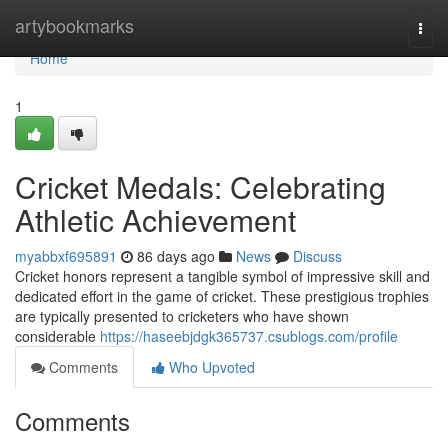
Home
artybookmarks
Togg
navi
Home
1
Cricket Medals: Celebrating
Athletic Achievement
myabbxf695891
86 days ago
News
Discuss
Cricket honors represent a tangible symbol of impressive skill and
dedicated effort in the game of cricket. These prestigious trophies
are typically presented to cricketers who have shown
considerable
https://haseebjdgk365737.csublogs.com/profile
Comments
Who Upvoted
Comments