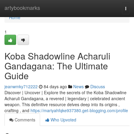
Home
artybookmarks
Togg
navi
Home
1
Koba Shadowline Acharuli
Gandagana: The Ultimate
Guide
jeanwmky712222
84 days ago
News
Discuss
Discover | Uncover | Explore the secrets of the Koba Shadowline
Acharuli Gandagana, a revered | legendary | celebrated ancient
weapon. This definitive resource delves deep into its origins ,
crafting , and
https://mariyahfqke937380.get-blogging.com/profile
Comments
Who Upvoted