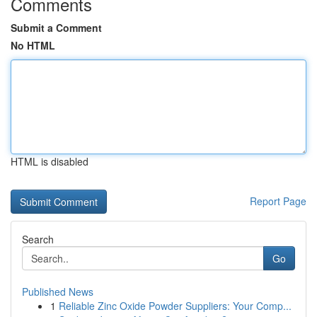
Comments
Submit a Comment
No HTML
HTML is disabled
Report Page
Search
Go
Published News
1
Reliable Zinc Oxide Powder Suppliers: Your Comp...