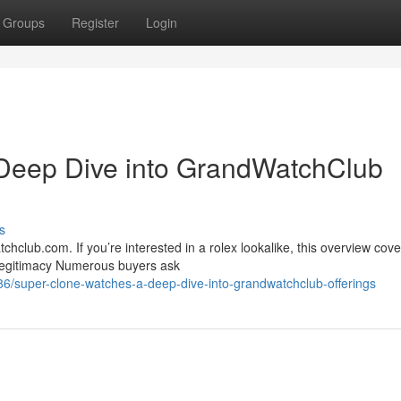
Groups
Register
Login
Deep Dive into GrandWatchClub
s
club.com. If you’re interested in a rolex lookalike, this overview cove
{Legitimacy Numerous buyers ask
/super-clone-watches-a-deep-dive-into-grandwatchclub-offerings