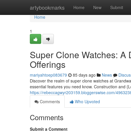
Home
artybookmarks
Home
New
Submit
Home
1
Super Clone Watches: A 
Offerings
mariyahtoep083679
85 days ago
News
Discus
Discover the realm of super clone watches at Grandwatch
essential features you need know. Construction and 
https://rebeccagwyr203159.bloggerswise.com/49632386
Comments
Who Upvoted
Comments
Submit a Comment