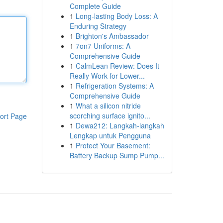
Complete Guide
1
Long-lasting Body Loss: A
Enduring Strategy
1
Brighton's Ambassador
1
7on7 Uniforms: A
Comprehensive Guide
1
CalmLean Review: Does It
Really Work for Lower...
1
Refrigeration Systems: A
Comprehensive Guide
1
What a silicon nitride
scorching surface ignito...
ort Page
1
Dewa212: Langkah-langkah
Lengkap untuk Pengguna
1
Protect Your Basement:
Battery Backup Sump Pump...