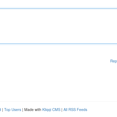
Rep
d
|
Top Users
| Made with
Kliqqi CMS
|
All RSS Feeds