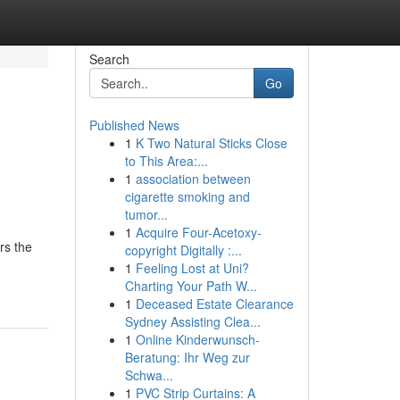
Search
Go
Published News
1
K Two Natural Sticks Close
to This Area:...
1
association between
cigarette smoking and
tumor...
1
Acquire Four-Acetoxy-
rs the
copyright Digitally :...
1
Feeling Lost at Uni?
Charting Your Path W...
1
Deceased Estate Clearance
Sydney Assisting Clea...
1
Online Kinderwunsch-
Beratung: Ihr Weg zur
Schwa...
1
PVC Strip Curtains: A