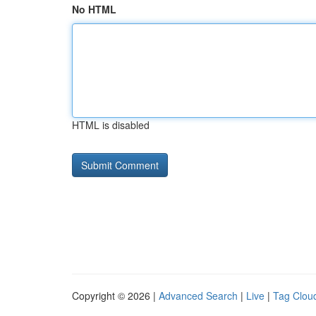
No HTML
HTML is disabled
Copyright © 2026 |
Advanced Search
|
Live
|
Tag Clou