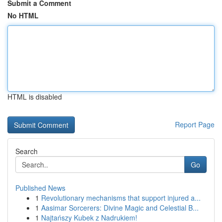
Submit a Comment
No HTML
HTML is disabled
Report Page
Search
Go
Published News
1
Revolutionary mechanisms that support injured a...
1
Aasimar Sorcerers: Divine Magic and Celestial B...
1
Najtańszy Kubek z Nadrukiem!