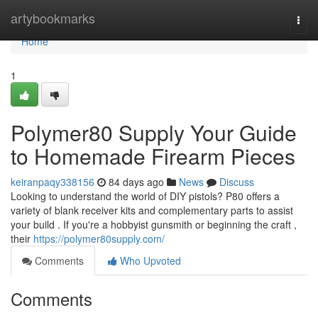
Home
artybookmarks
Togg
navi
Home
1
Polymer80 Supply Your Guide
to Homemade Firearm Pieces
keiranpaqy338156
84 days ago
News
Discuss
Looking to understand the world of DIY pistols? P80 offers a
variety of blank receiver kits and complementary parts to assist
your build . If you're a hobbyist gunsmith or beginning the craft ,
their
https://polymer80supply.com/
Comments
Who Upvoted
Comments