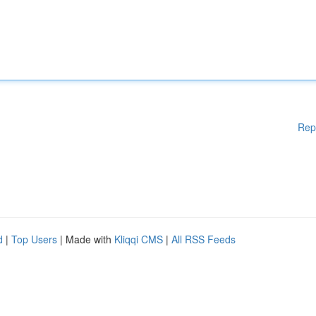
Rep
d
|
Top Users
| Made with
Kliqqi CMS
|
All RSS Feeds