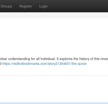
Groups
Register
Login
ear understanding for all individual. It explores the history of this reve
nd
https://redhotbookmarks.com/story21354651/the-quran