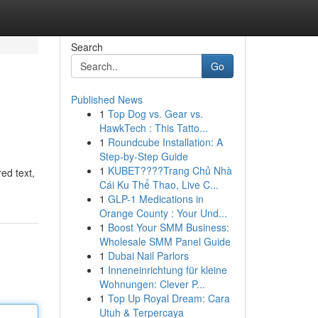
Search
Go
Published News
1
Top Dog vs. Gear vs.
HawkTech : This Tatto...
1
Roundcube Installation: A
Step-by-Step Guide
1
KUBET????️Trang Chủ Nhà
red text,
Cái Ku Thể Thao, Live C...
1
GLP-1 Medications in
Orange County : Your Und...
1
Boost Your SMM Business:
Wholesale SMM Panel Guide
1
Dubai Nail Parlors
1
Inneneinrichtung für kleine
Wohnungen: Clever P...
1
Top Up Royal Dream: Cara
Utuh & Terpercaya