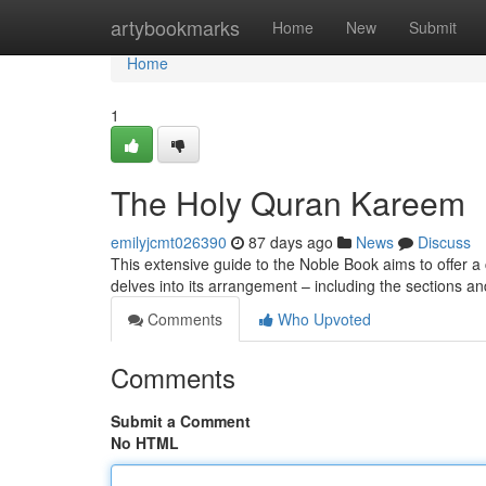
Home
artybookmarks
Home
New
Submit
Home
1
The Holy Quran Kareem
emilyjcmt026390
87 days ago
News
Discuss
This extensive guide to the Noble Book aims to offer a cl
delves into its arrangement – including the sections a
Comments
Who Upvoted
Comments
Submit a Comment
No HTML