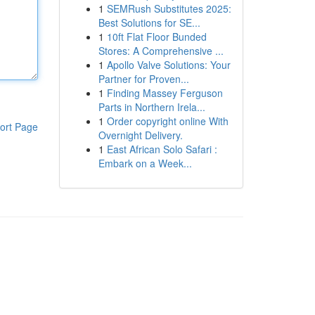
1
SEMRush Substitutes 2025:
Best Solutions for SE...
1
10ft Flat Floor Bunded
Stores: A Comprehensive ...
1
Apollo Valve Solutions: Your
Partner for Proven...
1
Finding Massey Ferguson
Parts in Northern Irela...
1
Order copyright online With
ort Page
Overnight Delivery.
1
East African Solo Safari :
Embark on a Week...