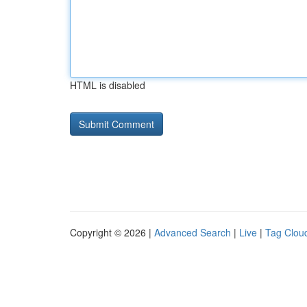
HTML is disabled
Copyright © 2026 |
Advanced Search
|
Live
|
Tag Clou