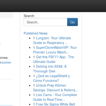
Search
Go
Published News
1
Lungzen: Your Ultimate
w
Guide to Respiratory ...
1
SuperCloneWatchVIP: Your
Premier Luxury Watch...
1
Get this FB777 App : The
hemes.
Ultimate Guide
-income-
1
Delving into EE88: A
Thorough Dive
1
¿Qué es LegalShield y
Cómo Funciona?
1
Unlock Prep Kitchen
Savings: Discount & Referra...
1
Live Cams : Your Complete
Guide to Real-Time...
1
Free Six Sigma White Belt