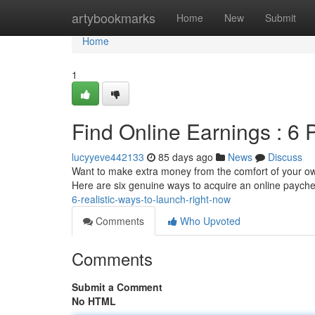
Home
artybookmarks
Home
New
Submit
Home
1
Find Online Earnings : 6 
lucyyeve442133
85 days ago
News
Discuss
Want to make extra money from the comfort of your own 
Here are six genuine ways to acquire an online paych
6-realistic-ways-to-launch-right-now
Comments
Who Upvoted
Comments
Submit a Comment
No HTML