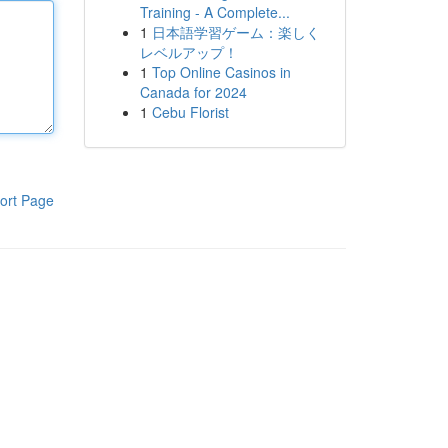
Training - A Complete...
1
日本語学習ゲーム：楽しく
レベルアップ！
1
Top Online Casinos in
Canada for 2024
1
Cebu Florist
ort Page