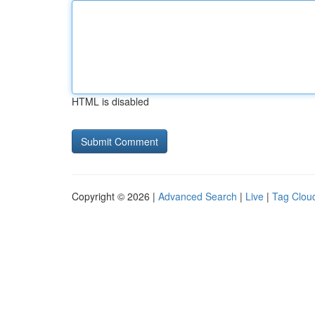
HTML is disabled
Copyright © 2026 |
Advanced Search
|
Live
|
Tag Clou