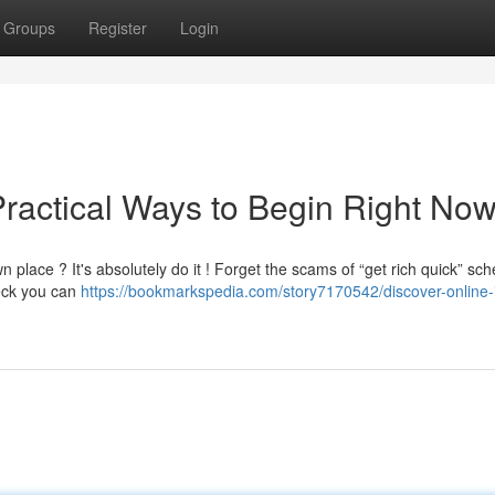
Groups
Register
Login
Practical Ways to Begin Right No
place ? It's absolutely do it ! Forget the scams of “get rich quick” sc
eck you can
https://bookmarkspedia.com/story7170542/discover-online