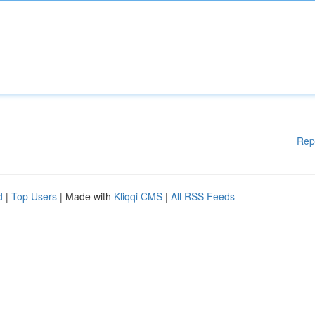
Rep
d
|
Top Users
| Made with
Kliqqi CMS
|
All RSS Feeds