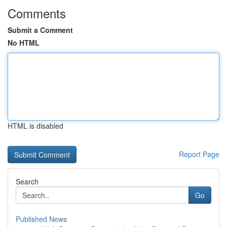
Comments
Submit a Comment
No HTML
HTML is disabled
Report Page
Search
Go
Published News