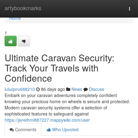
Home
artybookmarks
Togg
navi
Home
1
Ultimate Caravan Security:
Track Your Travels with
Confidence
luluqsru688210
86 days ago
News
Discuss
Embark on your caravan adventures completely confident
knowing your precious home on wheels is secure and protected.
Modern caravan security systems offer a selection of
sophisticated features to safeguard against
https://janeihmi887227.mappywiki.com/user
Comments
Who Upvoted