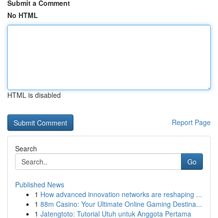
Submit a Comment
No HTML
HTML is disabled
Report Page
Search
Go
Published News
1
How advanced innovation networks are reshaping ...
1
88m Casino: Your Ultimate Online Gaming Destina...
1
Jatengtoto: Tutorial Utuh untuk Anggota Pertama