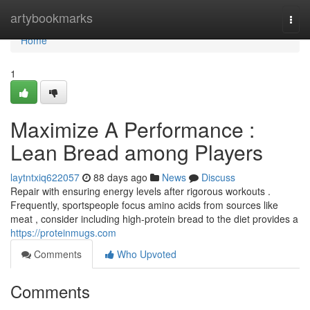
Home
artybookmarks
Togg
navi
Home
1
Maximize A Performance :
Lean Bread among Players
laytntxiq622057
88 days ago
News
Discuss
Repair with ensuring energy levels after rigorous workouts .
Frequently, sportspeople focus amino acids from sources like
meat , consider including high-protein bread to the diet provides a
https://proteinmugs.com
Comments
Who Upvoted
Comments