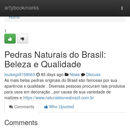
Home
artybookmarks
Togg
navi
Home
1
Pedras Naturais do Brasil:
Beleza e Qualidade
louisegxll158663
85 days ago
News
Discuss
As mais belas pedras originais do Brasil são famosas por sua
aparência e qualidade . Diversas pessoas procuram tais produtos
para usos em decoração , por causa de sua variedade de
matizes e
https://www.naturalstonesbrazil.com.br
Comments
Who Upvoted
Comments