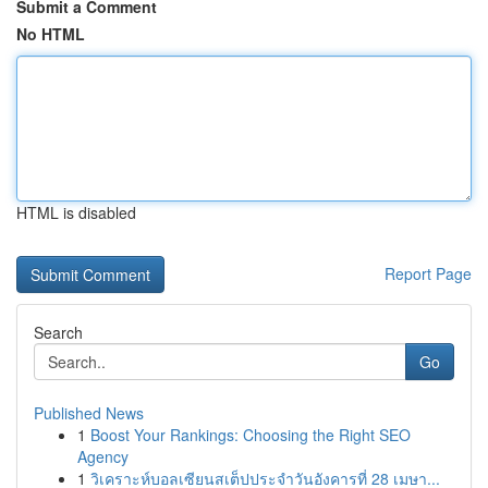
Submit a Comment
No HTML
HTML is disabled
Report Page
Search
Go
Published News
1
Boost Your Rankings: Choosing the Right SEO
Agency
1
วิเคราะห์บอลเซียนสเต็ปประจำวันอังคารที่ 28 เมษา...