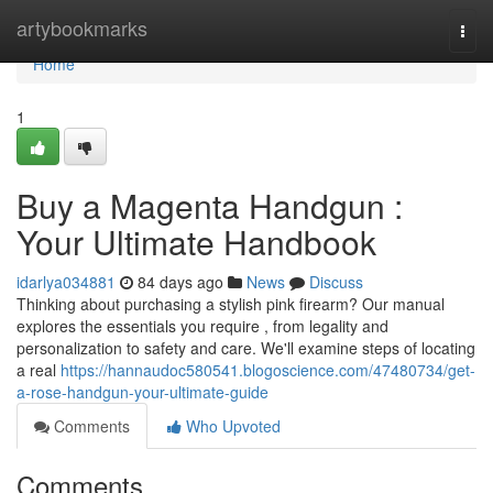
Home
artybookmarks
Togg
navi
Home
1
Buy a Magenta Handgun :
Your Ultimate Handbook
idarlya034881
84 days ago
News
Discuss
Thinking about purchasing a stylish pink firearm? Our manual
explores the essentials you require , from legality and
personalization to safety and care. We'll examine steps of locating
a real
https://hannaudoc580541.blogoscience.com/47480734/get-
a-rose-handgun-your-ultimate-guide
Comments
Who Upvoted
Comments