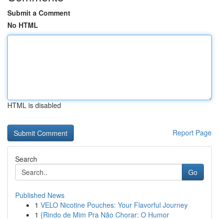
Submit a Comment
No HTML
HTML is disabled
Report Page
Search
Go
Published News
1
VELO Nicotine Pouches: Your Flavorful Journey
1
{Rindo de Mim Pra Não Chorar: O Humor