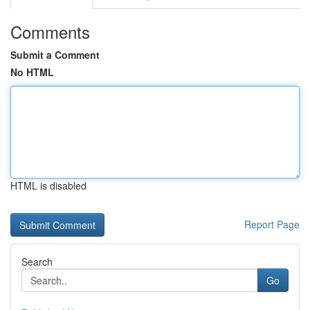
Comments
Submit a Comment
No HTML
HTML is disabled
Report Page
Search
Go