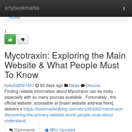
Home
artybookmarks
Togg
navi
Home
1
Mycotraxin: Exploring the Main
Website & What People Must
To Know
kalezbqt507457
85 days ago
News
Discuss
Finding reliable information about Mycotraxin can be tricky ,
especially with so many sources available . Fortunately , the
official website, accessible at [insert website address here],
delivers a
https://bookmarkedblog.com/story383062/mycotraxin-
discovering-the-primary-website-some-people-must-about-
understand
Comments
Who Upvoted