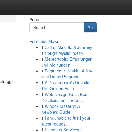
Search
Go
Published News
1
Saif ul Malook: A Journey
Through Mystic Poetry
1
Mentortools: Erfahrungen
und Meinungen
1
Begin Your Health : A No-
cost Detox Program
struggle
1
A Dragonborn’s Devotion:
The Golden Faith
1
Web Design India: Best
Practices for The Co...
1
Winbox Mastery: A
Newbie's Guide
1
I am unable to fulfill your
latest request.
1
Plumbing Services in