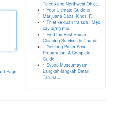
Toledo and Northwest Ohio:...
1
Your Ultimate Guide to
Marijuana Dabs: Kinds, F...
1
Thiết kế quán trà sữa : Mẹo
xây dựng môi...
1
Find the Best House
Cleaning Services in Chandl...
1
Geelong Paver Base
Preparation: A Complete
Guide
1
Sv388 Museumayam:
Langkah-langkah Detail
ort Page
Taruha...