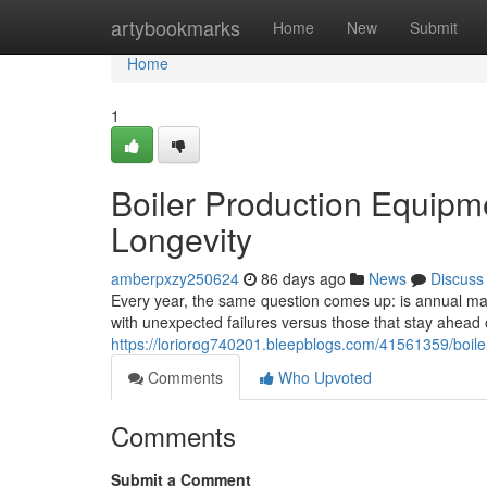
Home
artybookmarks
Home
New
Submit
Home
1
Boiler Production Equipm
Longevity
amberpxzy250624
86 days ago
News
Discuss
Every year, the same question comes up: is annual main
with unexpected failures versus those that stay ahea
https://loriorog740201.bleepblogs.com/41561359/boile
Comments
Who Upvoted
Comments
Submit a Comment