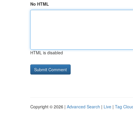
No HTML
HTML is disabled
Copyright © 2026 |
Advanced Search
|
Live
|
Tag Clou