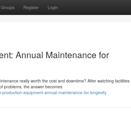
Groups
Register
Login
ent: Annual Maintenance for
tenance really worth the cost and downtime? After watching facilities 
d of problems, the answer becomes
r-production-equipment-annual-maintenance-for-longevity