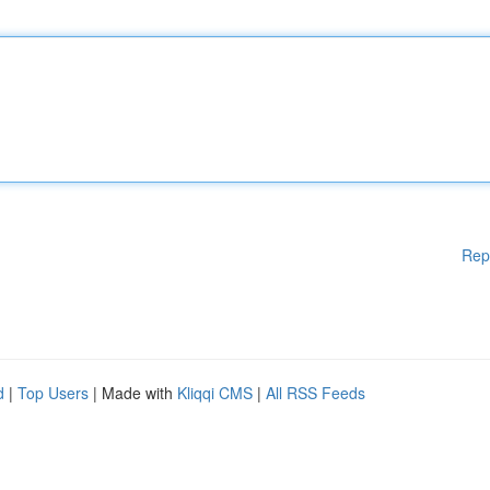
Rep
d
|
Top Users
| Made with
Kliqqi CMS
|
All RSS Feeds