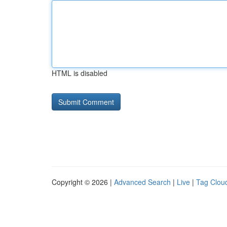
HTML is disabled
Copyright © 2026 |
Advanced Search
|
Live
|
Tag Clou