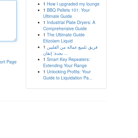
1
How I upgraded my lounge
1
BBQ Pellets 101: Your
Ultimate Guide
1
Industrial Plate Dryers: A
Comprehensive Guide
1
The Ultimate Guide
Etizolam Liquid
1
فريق تلميع عمالة من الفلبين
بجدة: إتقان ...
1
Smart Key Repeaters:
ort Page
Extending Your Range
1
Unlocking Profits: Your
Guide to Liquidation Pa...