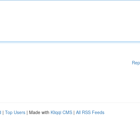
Rep
d
|
Top Users
| Made with
Kliqqi CMS
|
All RSS Feeds