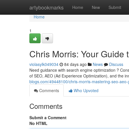
Home
artybookmarks
Home
New
Submit
Home
1
Chris Morris: Your Guide
violasylk049034
84 days ago
News
Discuss
Need guidance with search engine optimization ? Consi
of SEO, AEO (Ad Experience Optimization), and the inn
blogs.com/49448100/chris-morris-mastering-seo-aeo-g
Comments
Who Upvoted
Comments
Submit a Comment
No HTML