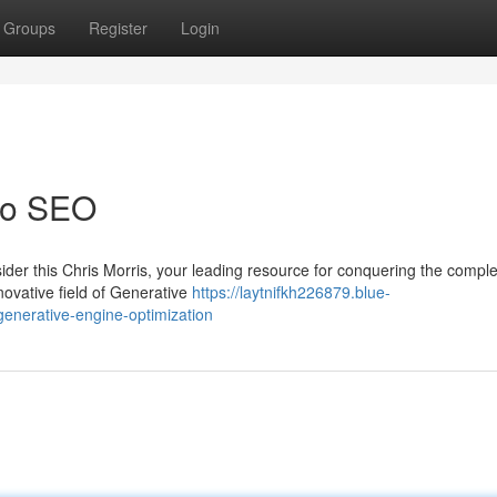
Groups
Register
Login
 to SEO
der this Chris Morris, your leading resource for conquering the compl
ovative field of Generative
https://laytnifkh226879.blue-
enerative-engine-optimization