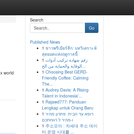
Search
Go
Published News
1
ข่าวพรีเมียร์ลีก: บทวิเคราะห์
สุดยอดแห่งฤดูกาลนี้
1
رقم شهادة تركيب أدوات
الوقاية والحماية من الح...
1
Choosing Best GERD-
ex world
Friendly Coffee: Calming
The...
1
Audrey Davis: A Rising
Talent in Indonesia'...
1
Rajawd777: Panduan
Lengkap untuk Orang Baru
1
רופא עד הבית: פתרון מהיר
ו-מהיר ל רווחתכם
1
주소모아 : 차세대 주소 데이
터 운영 시대를 ...