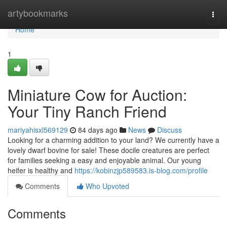
Home
artybookmarks
Togg
navi
Home
1
Miniature Cow for Auction:
Your Tiny Ranch Friend
mariyahisxl569129
84 days ago
News
Discuss
Looking for a charming addition to your land? We currently have a
lovely dwarf bovine for sale! These docile creatures are perfect
for families seeking a easy and enjoyable animal. Our young
heifer is healthy and
https://kobinzjp589583.is-blog.com/profile
Comments
Who Upvoted
Comments