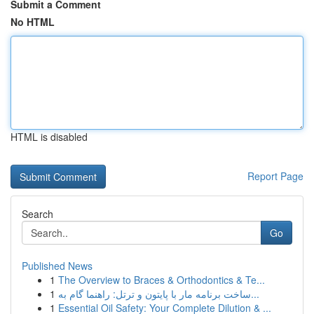
Submit a Comment
No HTML
HTML is disabled
Report Page
Search
Go
Published News
1
The Overview to Braces & Orthodontics & Te...
1
ساخت برنامه مار با پایتون و ترتل: راهنما گام به...
1
Essential Oil Safety: Your Complete Dilution & ...